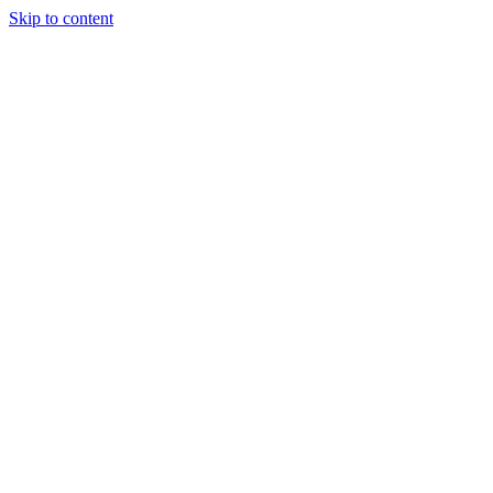
Skip to content