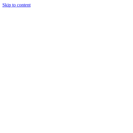
Skip to content