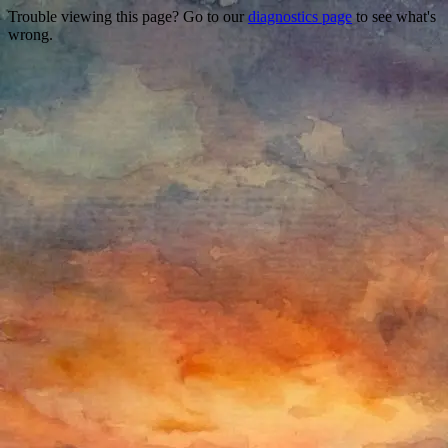
Trouble viewing this page? Go to our
diagnostics page
to see what's
wrong.