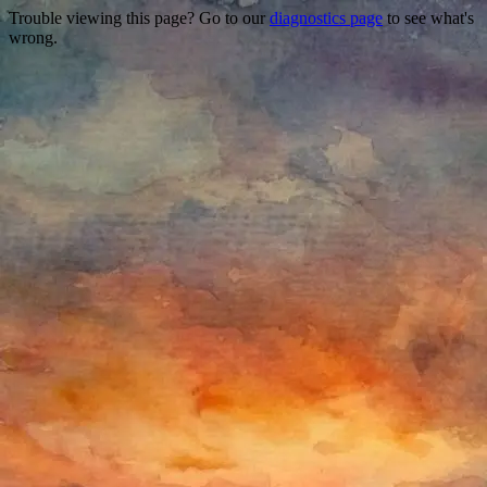
Trouble viewing this page? Go to our
diagnostics page
to see what's
wrong.