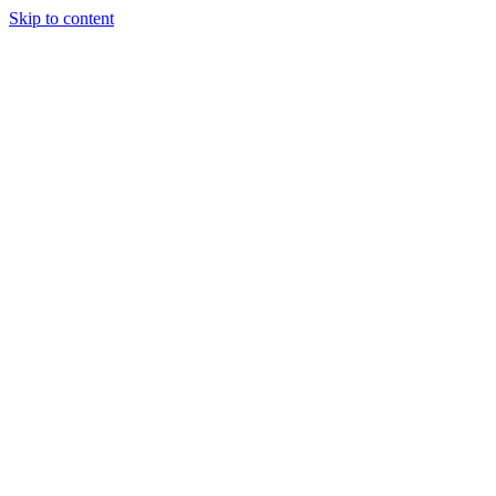
Skip to content