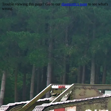
Trouble viewing this page? Go to our
diagnostics page
to see what's
wrong.