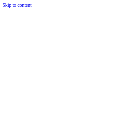
Skip to content