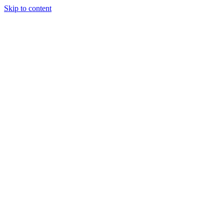
Skip to content