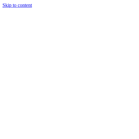
Skip to content