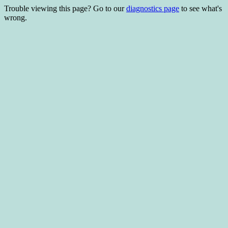
Trouble viewing this page? Go to our
diagnostics page
to see what's
wrong.