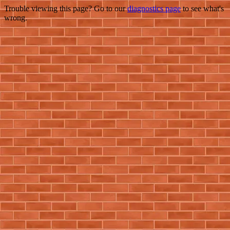
Trouble viewing this page? Go to our
diagnostics page
to see what's
wrong.