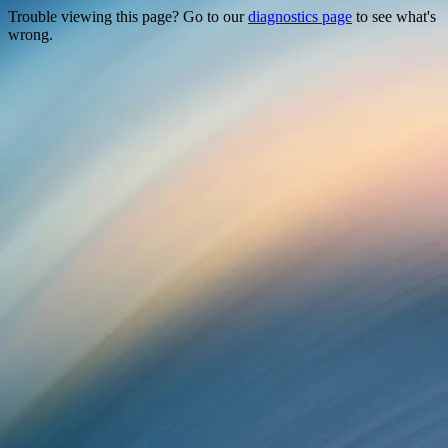
Trouble viewing this page? Go to our
diagnostics page
to see what's
wrong.