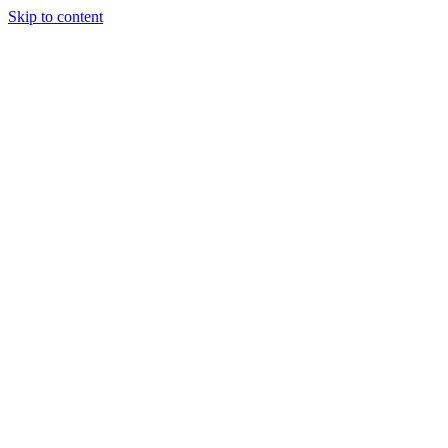
Skip to content