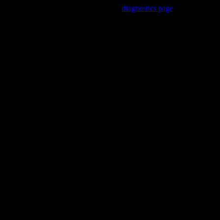
Trouble viewing this page? Go to our
diagnostics page
to see what's
wrong.