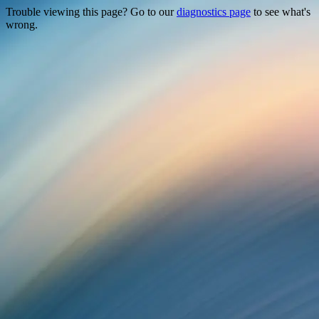
Trouble viewing this page? Go to our
diagnostics page
to see what's
wrong.