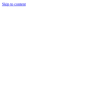
Skip to content