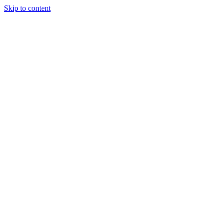
Skip to content