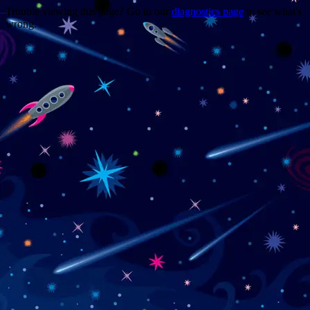
Trouble viewing this page? Go to our
diagnostics page
to see what's
wrong.