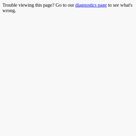
Trouble viewing this page? Go to our
diagnostics page
to see what's
wrong.