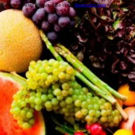
Trouble viewing this page? Go to our
diagnostics page
to see what's 