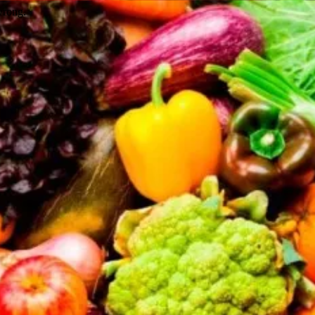
wrong.