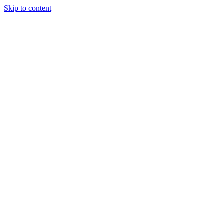
Skip to content