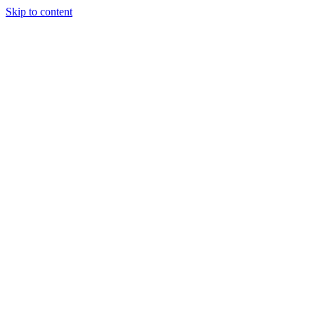
Skip to content