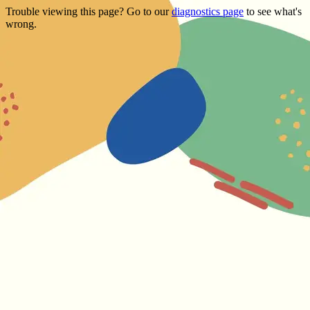
Trouble viewing this page? Go to our
diagnostics page
to see what's
wrong.