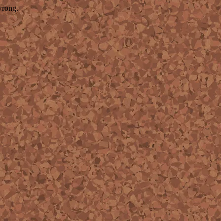
wrong.