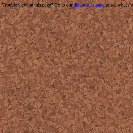
Trouble viewing this page? Go to our
diagnostics page
to see what's 