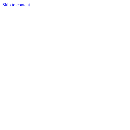
Skip to content