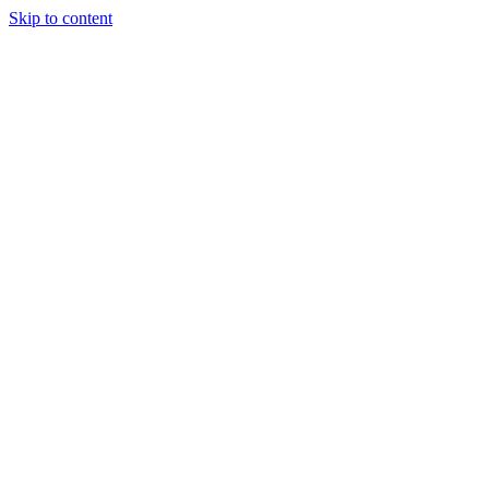
Skip to content