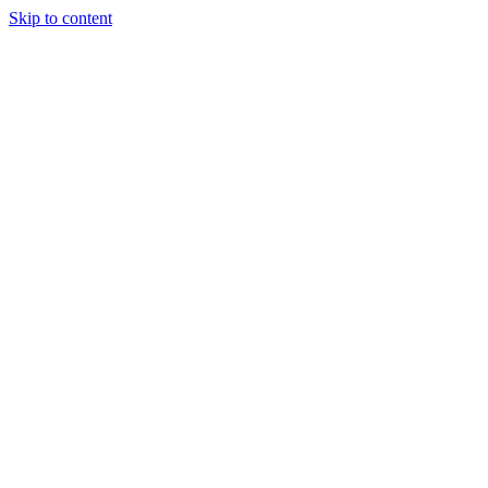
Skip to content