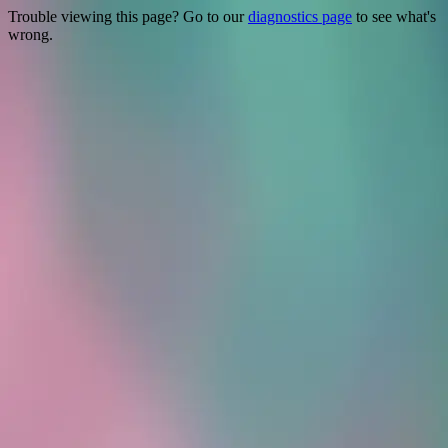
Trouble viewing this page? Go to our
diagnostics page
to see what's
wrong.