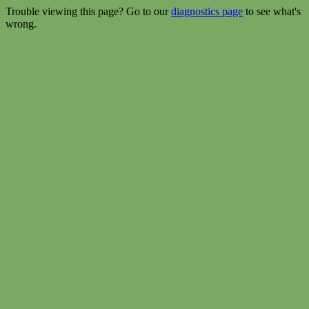
Trouble viewing this page? Go to our
diagnostics page
to see what's
wrong.