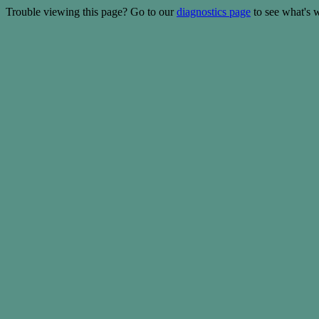
Trouble viewing this page? Go to our
diagnostics page
to see what's 