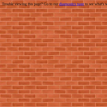
Trouble viewing this page? Go to our
diagnostics page
to see what's 