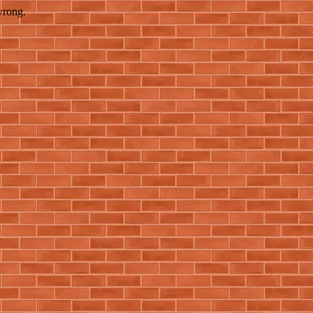
wrong.