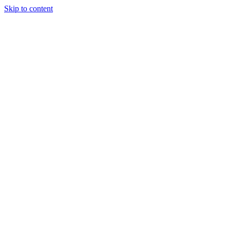
Skip to content