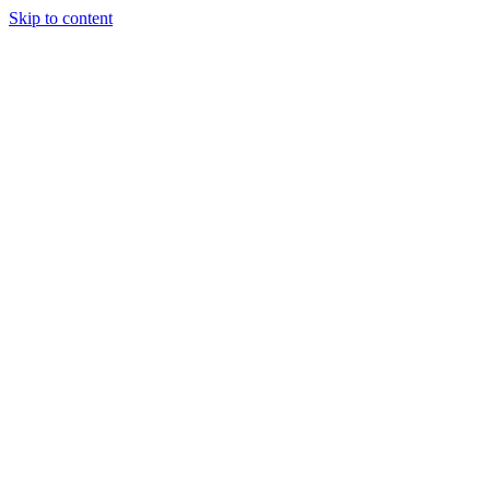
Skip to content