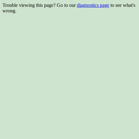
Trouble viewing this page? Go to our
diagnostics page
to see what's
wrong.