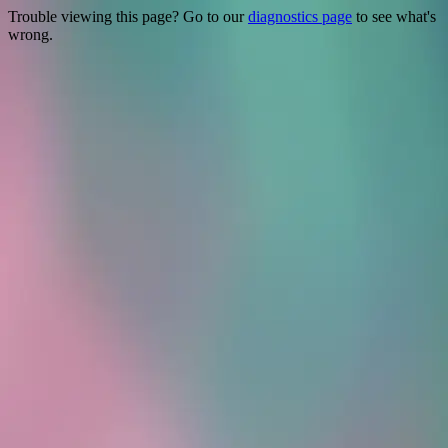
Trouble viewing this page? Go to our
diagnostics page
to see what's
wrong.