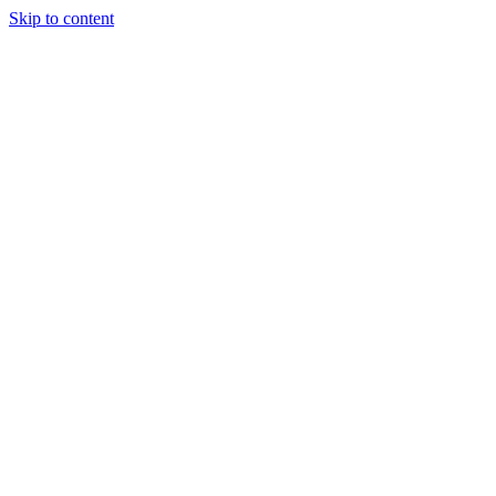
Skip to content