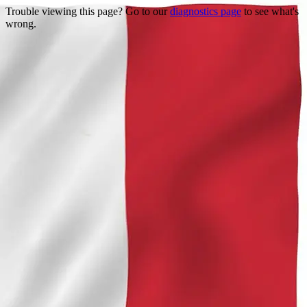
Trouble viewing this page? Go to our
diagnostics page
to see what's
wrong.