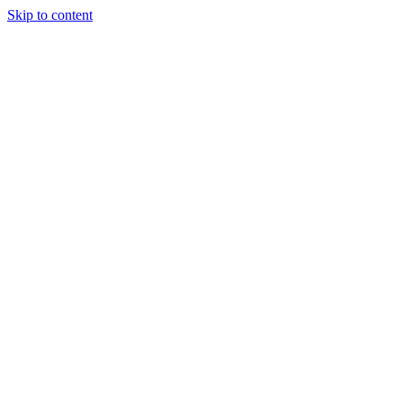
Skip to content