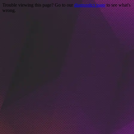
Trouble viewing this page? Go to our
diagnostics page
to see what's
wrong.