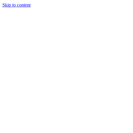
Skip to content