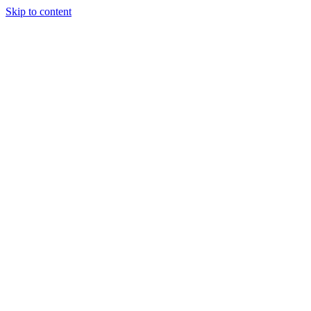
Skip to content