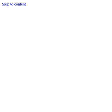
Skip to content