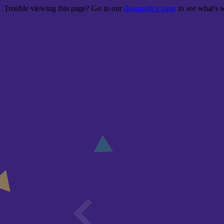
Trouble viewing this page? Go to our
diagnostics page
to see what's 