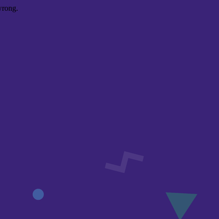
wrong.