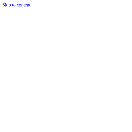
Skip to content