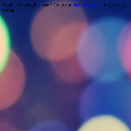
Trouble viewing this page? Go to our
diagnostics page
to see what's
wrong.