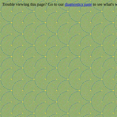
Trouble viewing this page? Go to our
diagnostics page
to see what's 