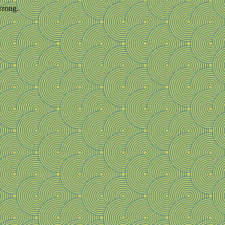
wrong.