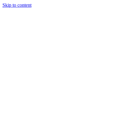
Skip to content