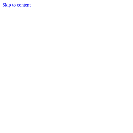
Skip to content