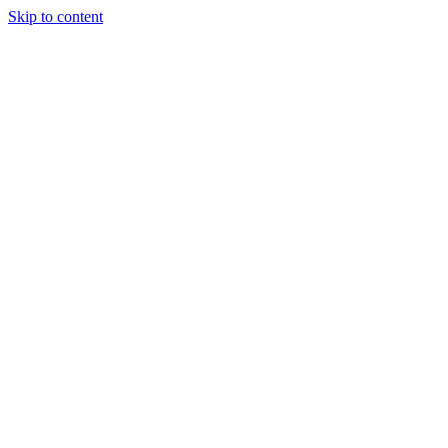
Skip to content