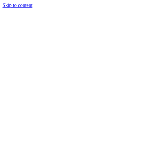
Skip to content